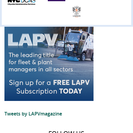
Tweets by LAPVmagazine