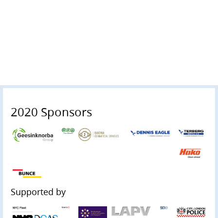
2020 Sponsors
Supported by