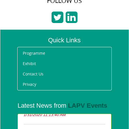
FOLLOW US
Quick Links
Programme
Exhibit
Contact Us
Privacy
Announcing the Future
Latest News from
LAPV Events
Fleet Awards 2020 winners
1/31/2020 11:13:40 AM