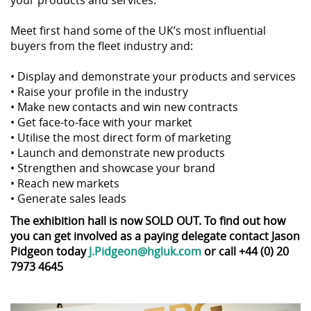
your products and services.
Meet first hand some of the UK’s most influential
buyers from the fleet industry and:
• Display and demonstrate your products and services
• Raise your profile in the industry
• Make new contacts and win new contracts
• Get face-to-face with your market
• Utilise the most direct form of marketing
• Launch and demonstrate new products
• Strengthen and showcase your brand
• Reach new markets
• Generate sales leads
The exhibition hall is now SOLD OUT. To find out how
you can get involved as a paying delegate contact Jason
Pidgeon today
J.Pidgeon@hgluk.com
or call +44 (0) 20
7973 4645