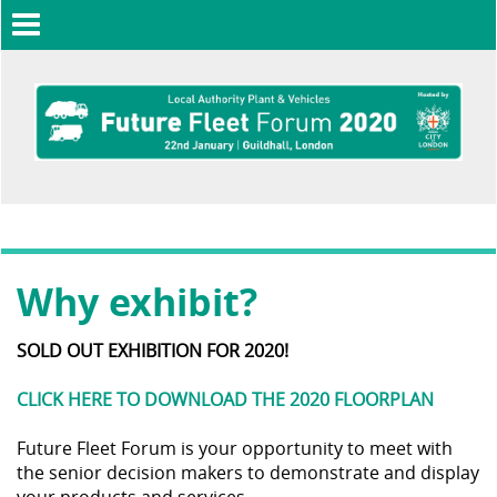
Toggle
navigation
Why exhibit?
SOLD OUT EXHIBITION FOR 2020!
CLICK HERE TO DOWNLOAD THE 2020 FLOORPLAN
Future Fleet Forum is your opportunity to meet with
the senior decision makers to demonstrate and display