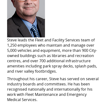
Steve leads the Fleet and Facility Services team of
1,250 employees who maintain and manage over
5,000 vehicles and equipment, more than 900 City-
owned buildings such as libraries and recreation
centres, and over 700 additional infrastructure
amenities including park spray decks, splash pads,
and river valley footbridges.
Throughout his career, Steve has served on several
industry boards and committees. He has been
recognised nationally and internationally for his
work with Fleet Maintenance and Emergency
Medical Services.