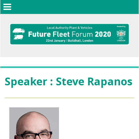
Toggle
navigation
Speaker : Steve Rapanos