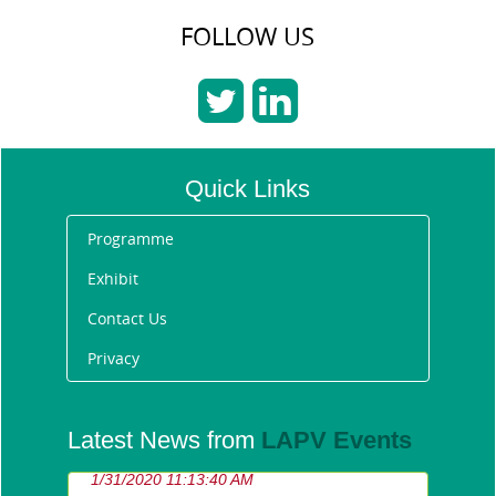
FOLLOW US
Quick Links
Programme
Exhibit
Contact Us
Privacy
Announcing the Future
Latest News from
LAPV Events
Fleet Awards 2020 winners
1/31/2020 11:13:40 AM