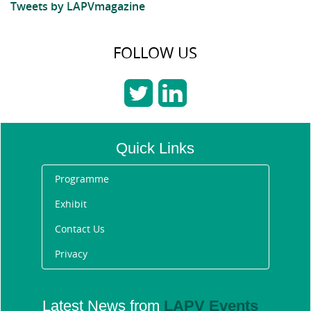
Tweets by LAPVmagazine
FOLLOW US
Quick Links
Programme
Exhibit
Contact Us
Privacy
Announcing the Future
Fleet Awards 2020 winners
Latest News from
LAPV Events
1/31/2020 11:13:40 AM