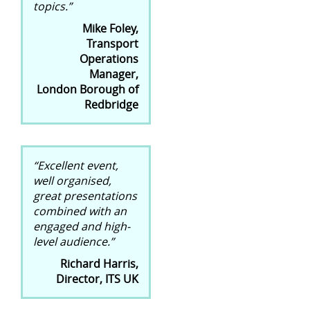
topics.”
Mike Foley,
Transport
Operations
Manager,
London Borough of
Redbridge
“Excellent event,
well organised,
great presentations
combined with an
engaged and high-
level audience.”
Richard Harris,
Director, ITS UK