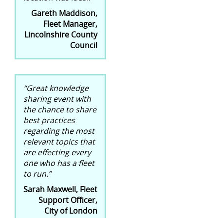
Gareth Maddison,
Fleet Manager,
Lincolnshire County
Council
“Great knowledge
sharing event with
the chance to share
best practices
regarding the most
relevant topics that
are effecting every
one who has a fleet
to run.”
Sarah Maxwell, Fleet
Support Officer,
City of London