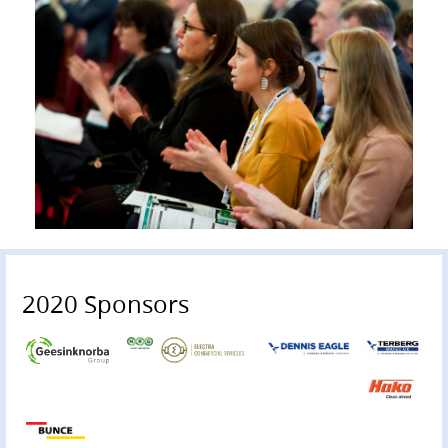
2020 Sponsors