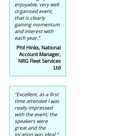
enjoyable, very well
organised event,
that is clearly
gaining momentum
and interest with
each year.”
Phil Hinks, National
Account Manager,
NRG Fleet Services
Ltd
“Excellent, as a first
time attendee I was
really impressed
with the event; the
speakers were
great and the
location was ideal.”