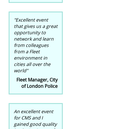
"Excellent event
that gives us a great
opportunity to
network and learn
from colleagues
from a Fleet
environment in
cities all over the
world"
Fleet Manager, City
of London Police
An excellent event
for CMS and I
gained good quality