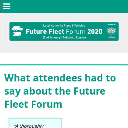
Toggle
navigation
What attendees had to
say about the Future
Fleet Forum
“A thoroughly