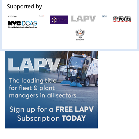
Supported by