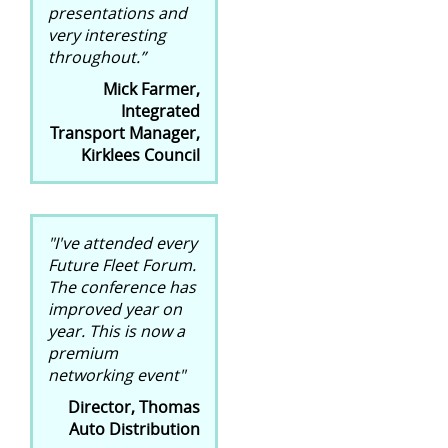
presentations and
very interesting
throughout.”
Mick Farmer,
Integrated
Transport Manager,
Kirklees Council
"I've attended every
Future Fleet Forum.
The conference has
improved year on
year. This is now a
premium
networking event"
Director, Thomas
Auto Distribution