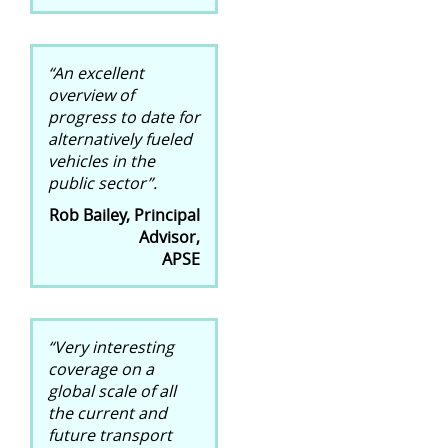
“An excellent
overview of
progress to date for
alternatively fueled
vehicles in the
public sector”.
Rob Bailey, Principal
Advisor,
APSE
“Very interesting
coverage on a
global scale of all
the current and
future transport