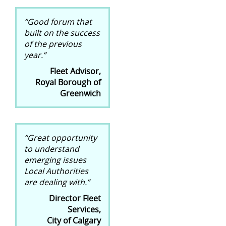
“Good forum that
built on the success
of the previous
year.”
Fleet Advisor,
Royal Borough of
Greenwich
“Great opportunity
to understand
emerging issues
Local Authorities
are dealing with.”
Director Fleet
Services,
City of Calgary