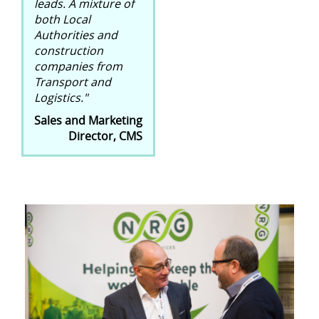
leads. A mixture of
both Local
Authorities and
construction
companies from
Transport and
Logistics."
Sales and Marketing
Director, CMS