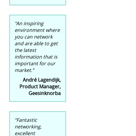
“An inspiring
environment where
you can network
and are able to get
the latest
information that is
important for our
market.”
André Lagendijk,
Product Manager,
Geesinknorba
“Fantastic
networking,
excellent