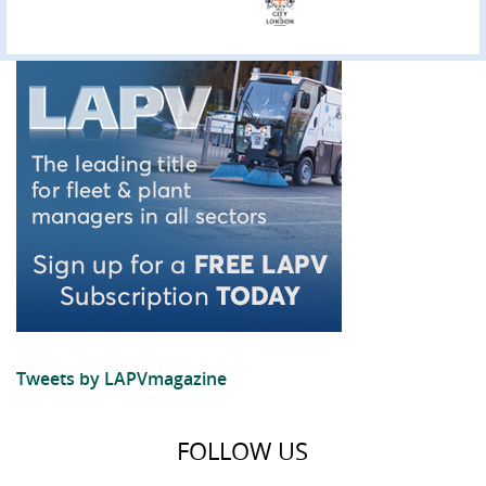
Tweets by LAPVmagazine
FOLLOW US