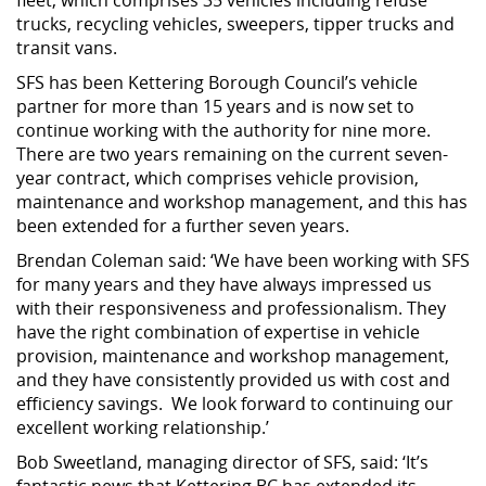
trucks, recycling vehicles, sweepers, tipper trucks and
transit vans.
SFS has been Kettering Borough Council’s vehicle
partner for more than 15 years and is now set to
continue working with the authority for nine more.
There are two years remaining on the current seven-
year contract, which comprises vehicle provision,
maintenance and workshop management, and this has
been extended for a further seven years.
Brendan Coleman said: ‘We have been working with SFS
for many years and they have always impressed us
with their responsiveness and professionalism. They
have the right combination of expertise in vehicle
provision, maintenance and workshop management,
and they have consistently provided us with cost and
efficiency savings. We look forward to continuing our
excellent working relationship.’
Bob Sweetland, managing director of SFS, said: ‘It’s
fantastic news that Kettering BC has extended its