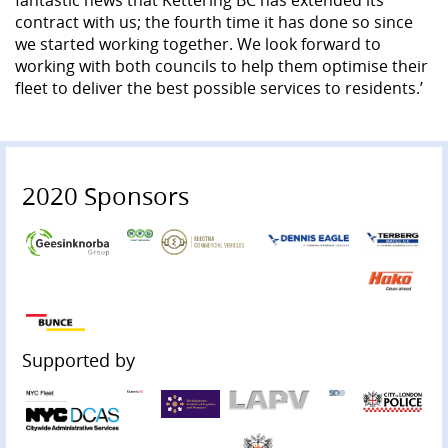
contract with us; the fourth time it has done so since
we started working together. We look forward to
working with both councils to help them optimise their
fleet to deliver the best possible services to residents.’
2020 Sponsors
Supported by