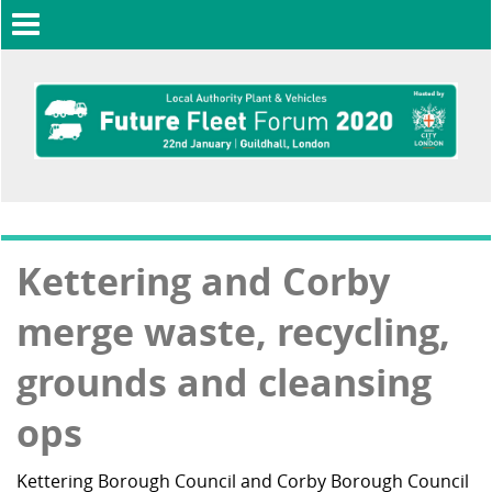
Toggle
navigation
Kettering and Corby
merge waste, recycling,
grounds and cleansing
ops
Kettering Borough Council and Corby Borough Council