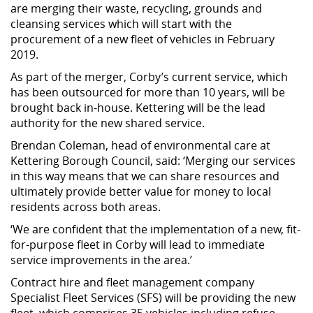
are merging their waste, recycling, grounds and
cleansing services which will start with the
procurement of a new fleet of vehicles in February
2019.
As part of the merger, Corby’s current service, which
has been outsourced for more than 10 years, will be
brought back in-house. Kettering will be the lead
authority for the new shared service.
Brendan Coleman, head of environmental care at
Kettering Borough Council, said: ‘Merging our services
in this way means that we can share resources and
ultimately provide better value for money to local
residents across both areas.
‘We are confident that the implementation of a new, fit-
for-purpose fleet in Corby will lead to immediate
service improvements in the area.’
Contract hire and fleet management company
Specialist Fleet Services (SFS) will be providing the new
fleet, which comprises 35 vehicles including refuse