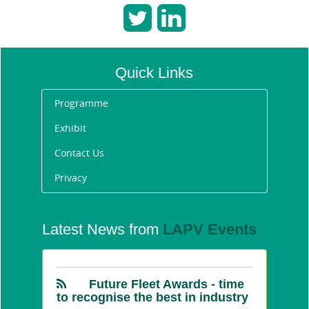
Quick Links
Programme
Exhibit
Contact Us
Privacy
Announcing the Future
Fleet Awards 2020 winners
Latest News from
LAPV Events
1/31/2020 11:13:40 AM
Future Fleet Awards - time
to recognise the best in industry